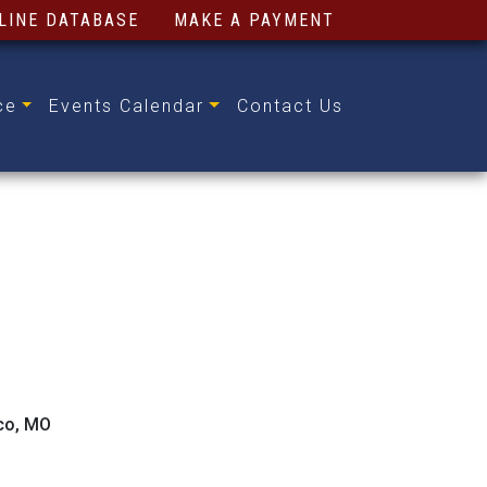
LINE DATABASE
MAKE A PAYMENT
ce
Events Calendar
Contact Us
ico, MO