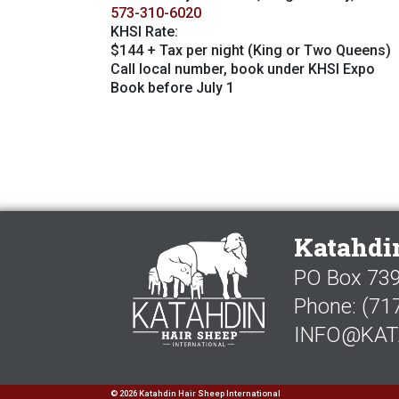
573-310-6020
KHSI Rate:
$144 + Tax per night (King or Two Queens)
Call local number, book under KHSI Expo
Book before July 1
Katahdin
PO Box 739,
Phone:
(71
INFO@KAT
©
2026 Katahdin Hair Sheep International