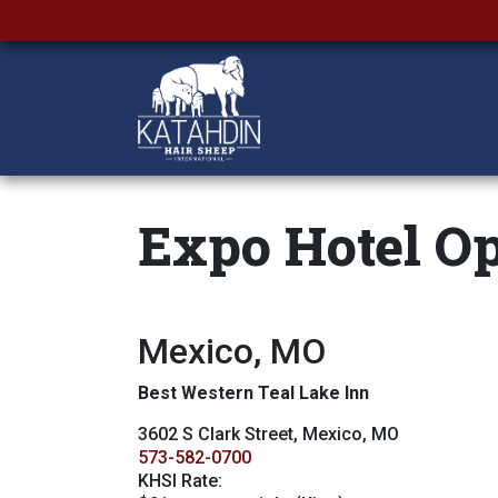
Expo Hotel Op
Mexico, MO
Best Western Teal Lake Inn
3602 S Clark Street, Mexico, MO
573-582-0700
KHSI Rate: