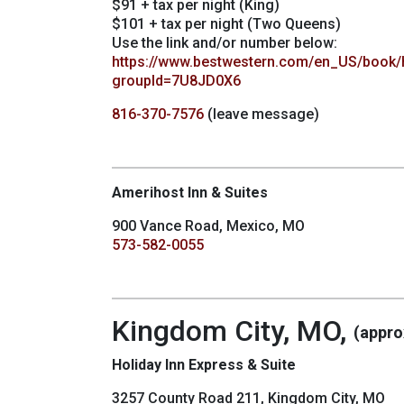
$91 + tax per night (King)
$101 + tax per night (Two Queens)
Use the link and/or number below:
https://www.bestwestern.com/en_US/book/
groupId=7U8JD0X6
816-370-7576
(leave message)
Amerihost Inn & Suites
900 Vance Road, Mexico, MO
573-582-0055
Kingdom City, MO,
(appro
Holiday Inn Express & Suite
3257 County Road 211, Kingdom City, MO