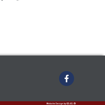
Website Design
by
EDJE
|