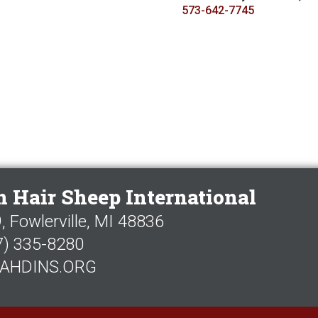
573-642-7745
 Hair Sheep International
 Fowlerville, MI 48836
7) 335-8280
AHDINS.ORG