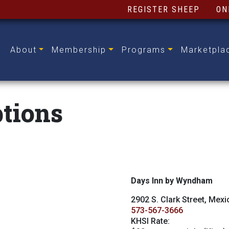
REGISTER SHEEP
ON
About
Membership
Programs
Marketpla
tions
Days Inn by Wyndham
2902 S. Clark Street, Mex
573-567-3666
KHSI Rate: