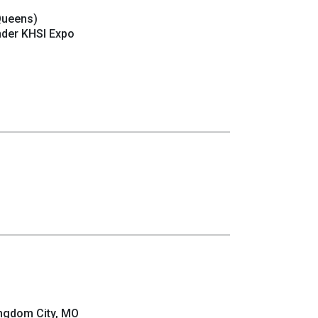
Queens)
nder KHSI Expo
ngdom City, MO