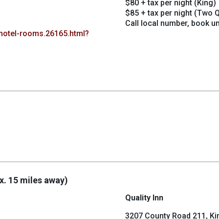
$80 + tax per night (King)
$85 + tax per night (Two 
Call local number, book u
hotel-rooms.26165.html?
x. 15 miles away)
Quality Inn
3207 County Road 211, Ki