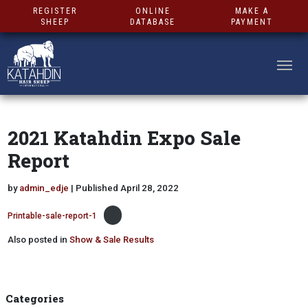
REGISTER
ONLINE
MAKE A
SHEEP
DATABASE
PAYMENT
2021 Katahdin Expo Sale
Report
by
admin_edje
| Published April 28, 2022
Printable-sale-report-1
Also posted in
Show & Sale Results
Categories