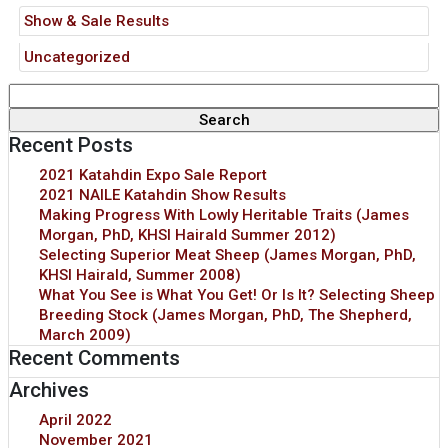
Show & Sale Results
Uncategorized
Search
for:
Recent Posts
2021 Katahdin Expo Sale Report
2021 NAILE Katahdin Show Results
Making Progress With Lowly Heritable Traits (James
Morgan, PhD, KHSI Hairald Summer 2012)
Selecting Superior Meat Sheep (James Morgan, PhD,
KHSI Hairald, Summer 2008)
What You See is What You Get! Or Is It? Selecting Sheep
Breeding Stock (James Morgan, PhD, The Shepherd,
March 2009)
Recent Comments
Archives
April 2022
November 2021