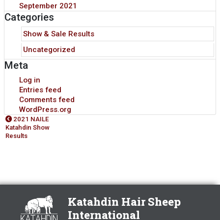
September 2021
Categories
Show & Sale Results
Uncategorized
Meta
Log in
Entries feed
Comments feed
WordPress.org
2021 NAILE
Katahdin Show
Results
Katahdin Hair Sheep
International