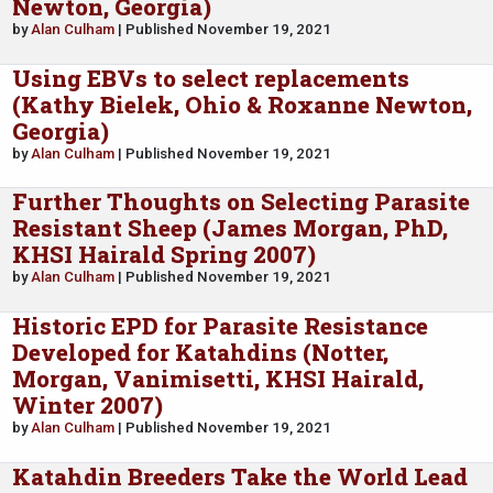
Newton, Georgia)
by
Alan Culham
| Published November 19, 2021
Using EBVs to select replacements
(Kathy Bielek, Ohio & Roxanne Newton,
Georgia)
by
Alan Culham
| Published November 19, 2021
Further Thoughts on Selecting Parasite
Resistant Sheep (James Morgan, PhD,
KHSI Hairald Spring 2007)
by
Alan Culham
| Published November 19, 2021
Historic EPD for Parasite Resistance
Developed for Katahdins (Notter,
Morgan, Vanimisetti, KHSI Hairald,
Winter 2007)
by
Alan Culham
| Published November 19, 2021
Katahdin Breeders Take the World Lead