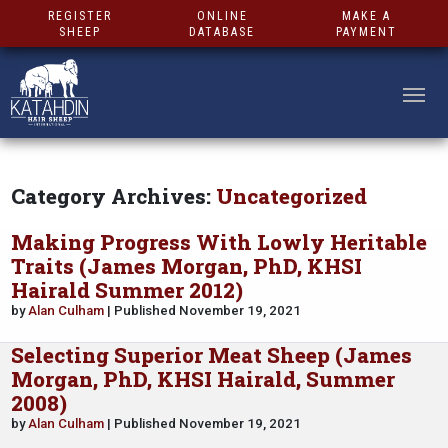
REGISTER
ONLINE
MAKE A
SHEEP
DATABASE
PAYMENT
Category Archives:
Uncategorized
Making Progress With Lowly Heritable
Traits (James Morgan, PhD, KHSI
Hairald Summer 2012)
by
Alan Culham
| Published November 19, 2021
Selecting Superior Meat Sheep (James
Morgan, PhD, KHSI Hairald, Summer
2008)
by
Alan Culham
| Published November 19, 2021