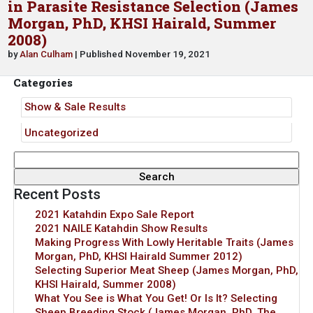
in Parasite Resistance Selection (James
Morgan, PhD, KHSI Hairald, Summer
2008)
by
Alan Culham
| Published November 19, 2021
Categories
Show & Sale Results
Uncategorized
Search
for:
Recent Posts
2021 Katahdin Expo Sale Report
2021 NAILE Katahdin Show Results
Making Progress With Lowly Heritable Traits (James
Morgan, PhD, KHSI Hairald Summer 2012)
Selecting Superior Meat Sheep (James Morgan, PhD,
KHSI Hairald, Summer 2008)
What You See is What You Get! Or Is It? Selecting
Sheep Breeding Stock (James Morgan, PhD, The