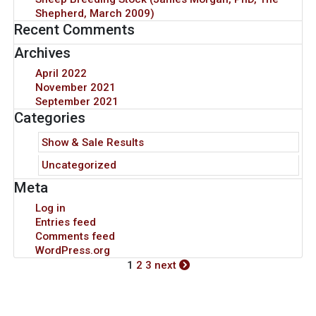
Shepherd, March 2009)
Recent Comments
Archives
April 2022
November 2021
September 2021
Categories
Show & Sale Results
Uncategorized
Meta
Log in
Entries feed
Comments feed
WordPress.org
1
2
3
next