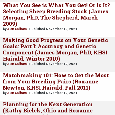
What You See is What You Get! Or Is It?
Selecting Sheep Breeding Stock (James
Morgan, PhD, The Shepherd, March
2009)
by
Alan Culham
| Published November 19, 2021
Making Good Progress on Your Genetic
Goals: Part I: Accuracy and Genetic
Component (James Morgan, PhD, KHSI
Hairald, Winter 2010)
by
Alan Culham
| Published November 19, 2021
Matchmaking 101: How to Get the Most
from Your Breeding Pairs (Roxanne
Newton, KHSI Hairald, Fall 2011)
by
Alan Culham
| Published November 19, 2021
Planning for the Next Generation
(Kathy Bielek, Ohio and Roxanne